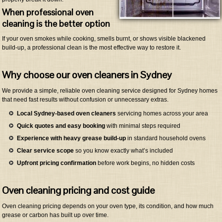
When professional oven
cleaning is the better option
If your oven smokes while cooking, smells burnt, or shows visible blackened
build-up, a professional clean is the most effective way to restore it.
Why choose our oven cleaners in Sydney
We provide a simple, reliable oven cleaning service designed for Sydney homes
that need fast results without confusion or unnecessary extras.
Local Sydney-based oven cleaners
servicing homes across your area
Quick quotes and easy booking
with minimal steps required
Experience with heavy grease build-up
in standard household ovens
Clear service scope
so you know exactly what’s included
Upfront pricing confirmation
before work begins, no hidden costs
Oven cleaning pricing and cost guide
Oven cleaning pricing depends on your oven type, its condition, and how much
grease or carbon has built up over time.