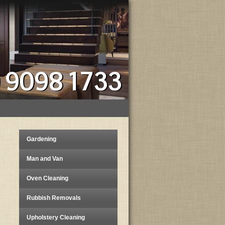
) 9098 1733
Gardening
Man and Van
Oven Cleaning
Rubbish Removals
Upholstery Cleaning