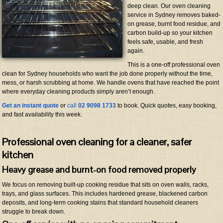
deep clean. Our oven cleaning
service in Sydney removes baked-
on grease, burnt food residue, and
carbon build-up so your kitchen
feels safe, usable, and fresh
again.
This is a one-off professional oven
clean for Sydney households who want the job done properly without the time,
mess, or harsh scrubbing at home. We handle ovens that have reached the point
where everyday cleaning products simply aren’t enough.
Get an instant quote
or
call
02 9098 1733
to book. Quick quotes, easy booking,
and fast availability this week.
Professional oven cleaning for a cleaner, safer
kitchen
Heavy grease and burnt-on food removed properly
We focus on removing built-up cooking residue that sits on oven walls, racks,
trays, and glass surfaces. This includes hardened grease, blackened carbon
deposits, and long-term cooking stains that standard household cleaners
struggle to break down.