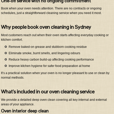
One-off service with no ongoing commitment
Book when your oven needs attention. There are no contracts or ongoing
schedules, just a straightforward cleaning service when you need it most.
Why people book oven cleaning in Sydney
Most customers reach out when their oven starts affecting everyday cooking or
kitchen comfort.
Remove baked-on grease and stubborn cooking residue
Eliminate smoke, burnt smells, and lingering odours
Reduce heavy carbon build-up affecting cooking performance
Improve kitchen hygiene for safer food preparation at home
It’s a practical solution when your oven is no longer pleasant to use or clean by
normal methods.
What’s included in our oven cleaning service
We provide a detailed deep oven clean covering all key internal and external
areas of your appliance.
Oven interior deep clean