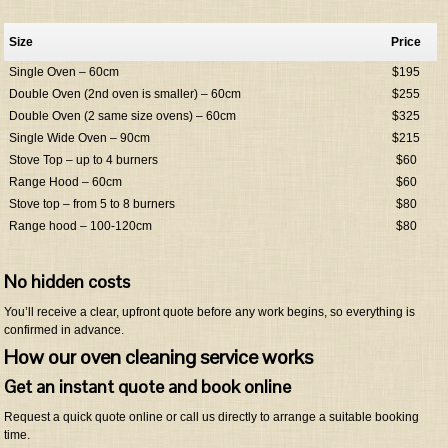
Size
Price
Single Oven – 60cm
$195
Double Oven (2nd oven is smaller) – 60cm
$255
Double Oven (2 same size ovens) – 60cm
$325
Single Wide Oven – 90cm
$215
Stove Top – up to 4 burners
$60
Range Hood – 60cm
$60
Stove top – from 5 to 8 burners
$80
Range hood – 100-120cm
$80
No hidden costs
You’ll receive a clear, upfront quote before any work begins, so everything is
confirmed in advance.
How our oven cleaning service works
Get an instant quote and book online
Request a quick quote online or call us directly to arrange a suitable booking
time.