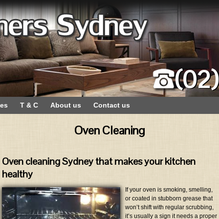
(02
ces
T & C
About us
Contact us
Oven Cleaning
Oven cleaning Sydney that makes your kitchen
healthy
If your oven is smoking, smelling,
or coated in stubborn grease that
won’t shift with regular scrubbing,
it’s usually a sign it needs a proper