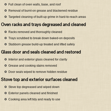
Full clean of oven walls, base, and roof
Removal of burnt-on grease and blackened residue
Targeted cleaning of built-up grime in hard-to-reach areas
Oven racks and trays degreased and cleaned
Racks removed and thoroughly cleaned
Trays scrubbed to break down baked-on deposits
Stubborn grease build-up treated and lifted safely
Glass door and seals cleaned and restored
Interior and exterior glass cleaned for clarity
Grease and cooking stains removed
Door seals wiped to remove hidden residue
Stove top and exterior surfaces cleaned
Stove top degreased and wiped down
Exterior panels cleaned and finished
Cooking area left tidy and ready to use