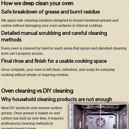
How we deep clean your oven
Safe breakdown of grease and burnt residue
We apply safe cleaning solutions designed to loosen hardened grease and
carbon without damaging your oven surfaces or internal coatings.
Detailed manual scrubbing and careful cleaning
methods
Every oven is cleaned by hand to reach areas that sprays and standard cleaning
tools can’t properly access.
Final rinse and finish for a usable cooking space
Once complete, your oven is left clean, refreshed, and ready for everyday
cooking without smoke or lingering residue.
Oven cleaning vs DIY cleaning
Why household cleaning products are not enough
Most DIY products only remove surface
grease. Once grease is baked on and
carbon has built up over time, it requires
professional cleaning methods to
properly break it down.