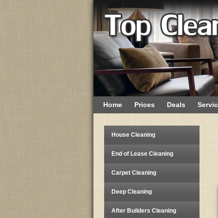
Home
Prices
Deals
Servi
House Cleaning
End of Lease Cleaning
Carpet Cleaning
Deep Cleaning
After Builders Cleaning