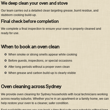
We deep clean your oven and stove
Our team carries out a detailed clean targeting grease, burnt residue, and
stubborn cooking build-up.
Final check before completion
We complete a final inspection to ensure your oven is properly cleaned and
ready for use.
When to book an oven clean
When smoke or strong smells appear while cooking
Before guests, inspections, or special occasions
After long periods without a proper oven clean
When grease and carbon build-up is clearly visible
Oven cleaning across Sydney
We provide oven cleaning for Sydney households with local technicians working
across nearby suburbs. Whether you’re in an apartment or a family home, we can
help restore your oven to a cleaner, safer condition.