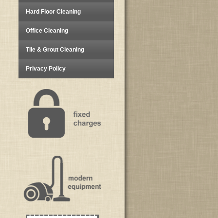
Hard Floor Cleaning
Office Cleaning
Tile & Grout Cleaning
Privacy Policy