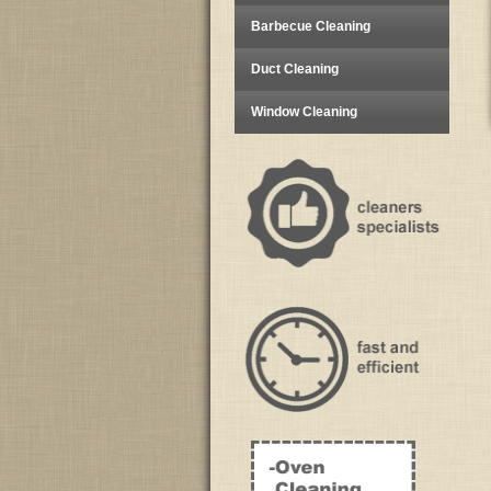
Barbecue Cleaning
Duct Cleaning
Window Cleaning